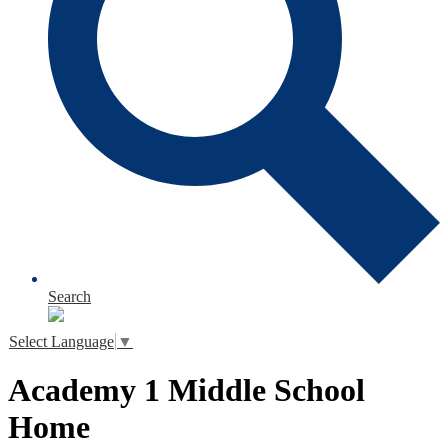
Search
Select Language
▼
Academy 1 Middle School
Home