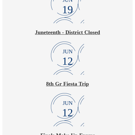
JUN
19
Juneteenth - District Closed
JUN
12
8th Gr Fiesta Trip
JUN
12