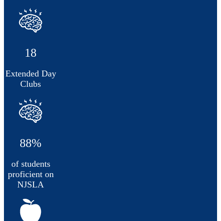
18
Extended Day
Clubs
88%
of students
proficient on
NJSLA