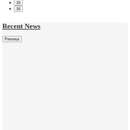
15
16
Recent News
Previous