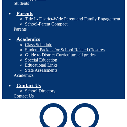
Students
Parents
Title I - District-Wide Parent and Family Engagement
School-Parent Compact
Parents
Academics
Class Schedule
Student Packets for School Related Closures
Guide to District Curriculum, all grades
Special Education
Educational Links
State Assessments
Academics
Contact Us
School Directory
Contact Us