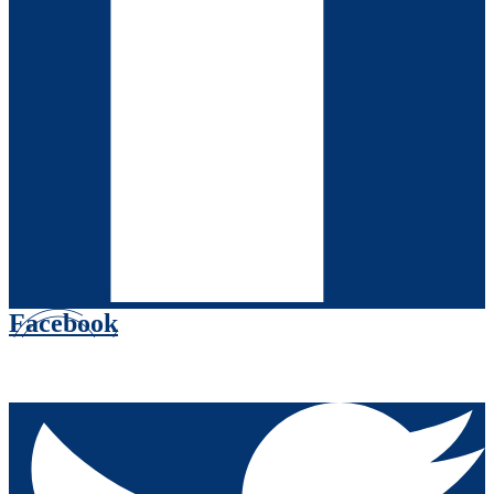
Facebook