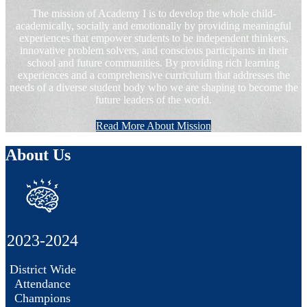
The mission of Academy I is to develop the whole child-
academically, socially and emotionally by providing meaningful
experiences that empower students to be independent thinkers,
innovative problem solvers, and conscious participants in their
school and future communities. By providing rich learning
experiences and a comprehensive curriculum that addresses the
needs of a diverse student body who we are shaping to become the
future leaders of the world.
Read More About Mission
About Us
2023-2024
District Wide
Attendance
Champions