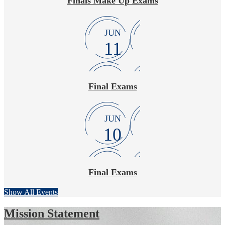
Finals Make Up Exams
JUN
11
Final Exams
JUN
10
Final Exams
Show All Events
Mission Statement