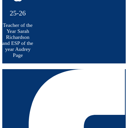
25-26
Teacher of the
Year Sarah
Richardson
and ESP of the
year Audrey
Page