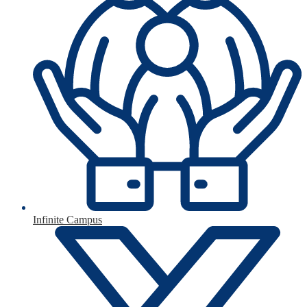
Infinite Campus