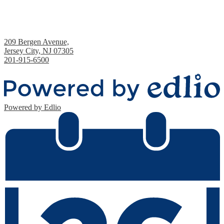
Academy 1 Middle School
209 Bergen Avenue,
Jersey City, NJ 07305
201-915-6500
Fax: 201-435-9224
Powered by Edlio