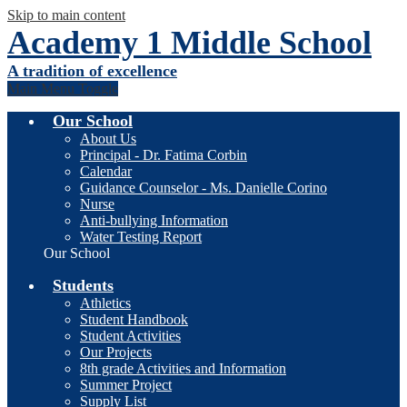
Skip to main content
Academy 1 Middle School
A tradition of excellence
Main Menu Toggle
Our School
About Us
Principal - Dr. Fatima Corbin
Calendar
Guidance Counselor - Ms. Danielle Corino
Nurse
Anti-bullying Information
Water Testing Report
Our School
Students
Athletics
Student Handbook
Student Activities
Our Projects
8th grade Activities and Information
Summer Project
Supply List