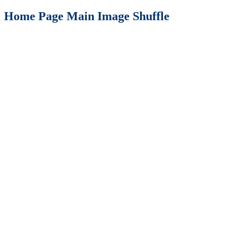
Home Page Main Image Shuffle