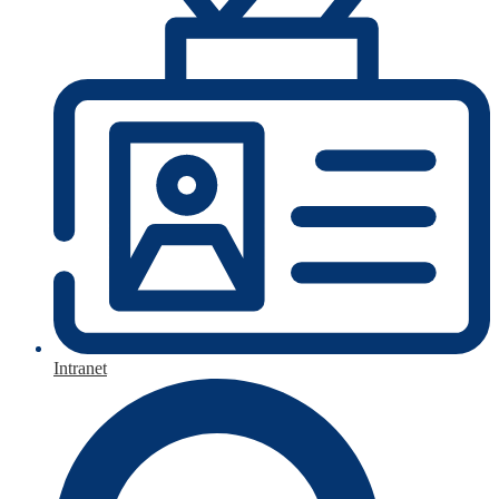
Intranet