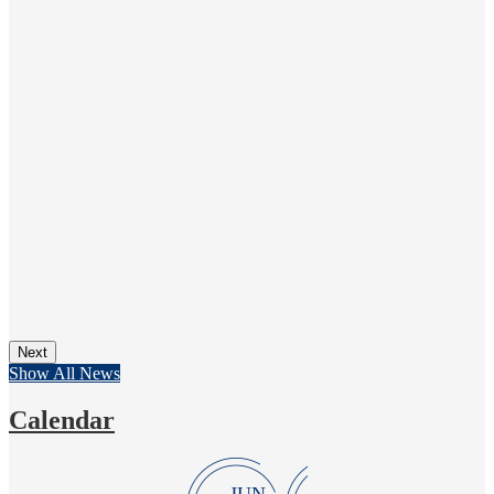
Next
Show All News
Calendar