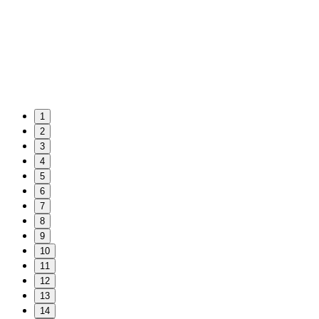
1
2
3
4
5
6
7
8
9
10
11
12
13
14