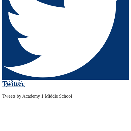
Twitter
Tweets by Academy 1 Middle School