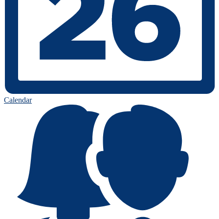
Calendar