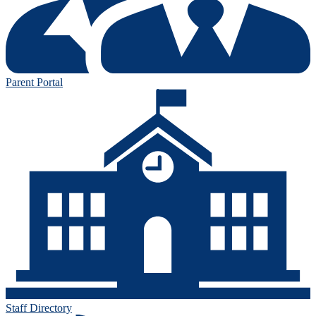
Parent Portal
Staff Directory