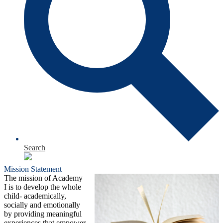
Search
Mission Statement
The mission of Academy
I is to develop the whole
child- academically,
socially and emotionally
by providing meaningful
experiences that empower