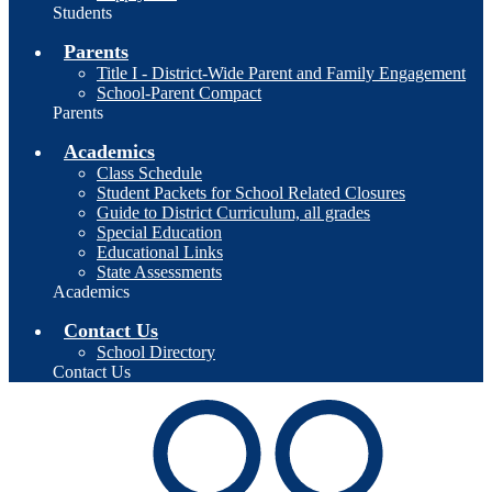
Students
Parents
Title I - District-Wide Parent and Family Engagement
School-Parent Compact
Parents
Academics
Class Schedule
Student Packets for School Related Closures
Guide to District Curriculum, all grades
Special Education
Educational Links
State Assessments
Academics
Contact Us
School Directory
Contact Us