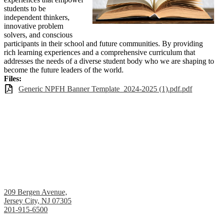
students to be
independent thinkers,
innovative problem
solvers, and conscious
participants in their school and future communities. By providing
rich learning experiences and a comprehensive curriculum that
addresses the needs of a diverse student body who we are shaping to
become the future leaders of the world.
Files:
Generic NPFH Banner Template_2024-2025 (1).pdf.pdf
Academy 1 Middle School
209 Bergen Avenue,
Jersey City, NJ 07305
201-915-6500