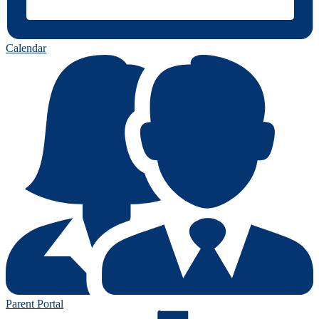
Calendar
Parent Portal