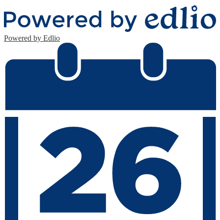
Fax: 201-435-9224
Powered by Edlio