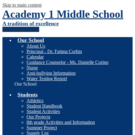
Skip to main content
Academy 1 Middle School
A tradition of excellence
Main Menu Toggle
Our School
About Us
Principal - Dr. Fatima Corbin
Calendar
Guidance Counselor - Ms. Danielle Corino
Nurse
Anti-bullying Information
Water Testing Report
Our School
Students
Athletics
Student Handbook
Student Activities
Our Projects
8th grade Activities and Information
Summer Project
Supply List