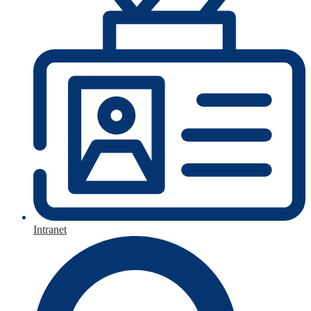
Intranet