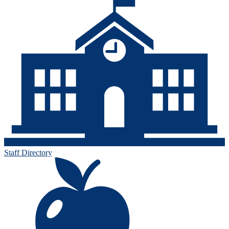
Staff Directory