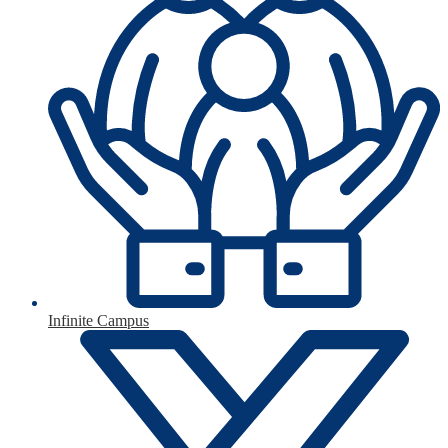
Infinite Campus